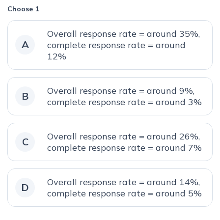
Choose 1
Overall response rate = around 35%,
A
complete response rate = around
12%
Overall response rate = around 9%,
B
complete response rate = around 3%
Overall response rate = around 26%,
C
complete response rate = around 7%
Overall response rate = around 14%,
D
complete response rate = around 5%