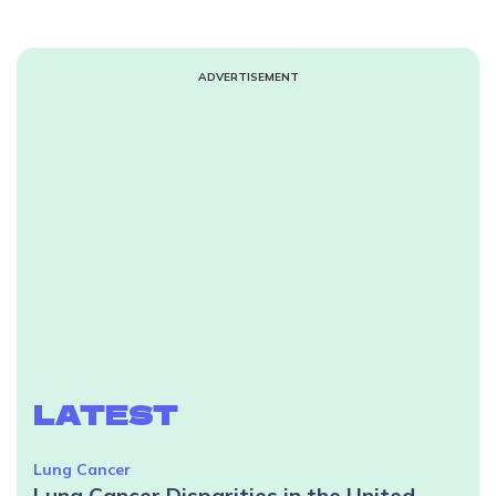
ADVERTISEMENT
LATEST
Lung Cancer
Lung Cancer Disparities in the United