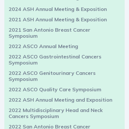
2024 ASH Annual Meeting & Exposition
2021 ASH Annual Meeting & Exposition
2021 San Antonio Breast Cancer
Symposium
2022 ASCO Annual Meeting
2022 ASCO Gastrointestinal Cancers
Symposium
2022 ASCO Genitourinary Cancers
Symposium
2022 ASCO Quality Care Symposium
2022 ASH Annual Meeting and Exposition
2022 Multidisciplinary Head and Neck
Cancers Symposium
2022 San Antonio Breast Cancer