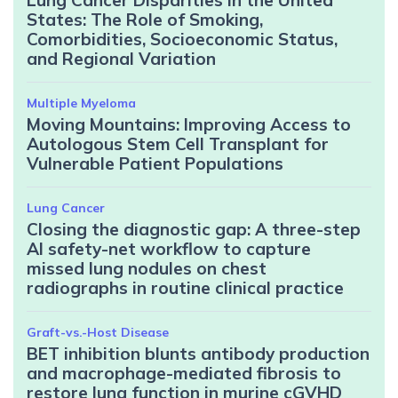
States: The Role of Smoking,
Comorbidities, Socioeconomic Status,
and Regional Variation
Multiple Myeloma
Moving Mountains: Improving Access to
Autologous Stem Cell Transplant for
Vulnerable Patient Populations
Lung Cancer
Closing the diagnostic gap: A three-step
AI safety-net workflow to capture
missed lung nodules on chest
radiographs in routine clinical practice
Graft-vs.-Host Disease
BET inhibition blunts antibody production
and macrophage-mediated fibrosis to
restore lung function in murine cGVHD