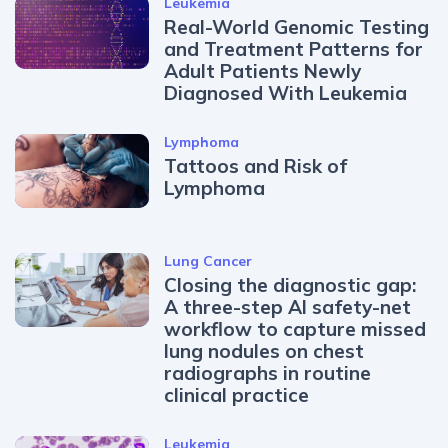
Leukemia
Real-World Genomic Testing
and Treatment Patterns for
Adult Patients Newly
Diagnosed With Leukemia
Lymphoma
Tattoos and Risk of
Lymphoma
Lung Cancer
Closing the diagnostic gap:
A three-step AI safety-net
workflow to capture missed
lung nodules on chest
radiographs in routine
clinical practice
Leukemia