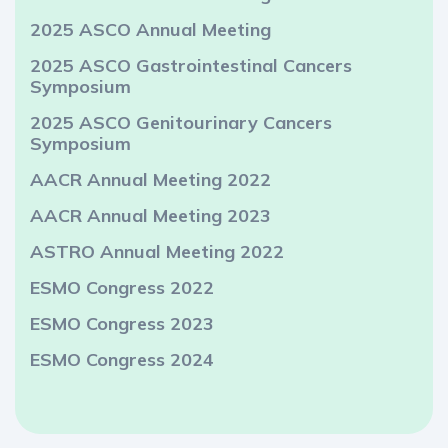
2025 ASCO Annual Meeting
2025 ASCO Gastrointestinal Cancers
Symposium
2025 ASCO Genitourinary Cancers
Symposium
AACR Annual Meeting 2022
AACR Annual Meeting 2023
ASTRO Annual Meeting 2022
ESMO Congress 2022
ESMO Congress 2023
ESMO Congress 2024