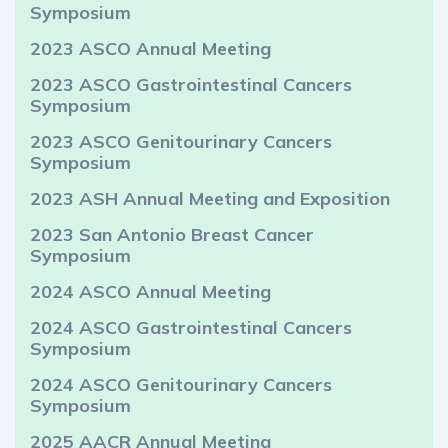
Symposium
2023 ASCO Annual Meeting
2023 ASCO Gastrointestinal Cancers
Symposium
2023 ASCO Genitourinary Cancers
Symposium
2023 ASH Annual Meeting and Exposition
2023 San Antonio Breast Cancer
Symposium
2024 ASCO Annual Meeting
2024 ASCO Gastrointestinal Cancers
Symposium
2024 ASCO Genitourinary Cancers
Symposium
2025 AACR Annual Meeting