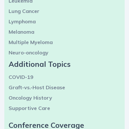
Leukemia
Lung Cancer
Lymphoma
Melanoma
Multiple Myeloma
Neuro-oncology
Additional Topics
COVID-19
Graft-vs.-Host Disease
Oncology History
Supportive Care
Conference Coverage