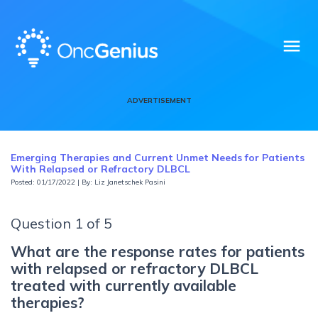
menu
ADVERTISEMENT
Emerging Therapies and Current Unmet Needs for Patients
With Relapsed or Refractory DLBCL
Posted: 01/17/2022 | By: Liz Janetschek Pasini
Question 1 of 5
What are the response rates for patients
with relapsed or refractory DLBCL
treated with currently available
therapies?