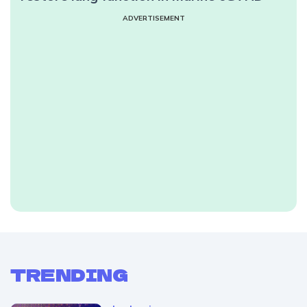
ADVERTISEMENT
TRENDING