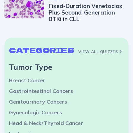
Fixed-Duration Venetoclax
Plus Second-Generation
BTKi in CLL
CATEGORIES
VIEW ALL QUIZZES
Tumor Type
Breast Cancer
Gastrointestinal Cancers
Genitourinary Cancers
Gynecologic Cancers
Head & Neck/Thyroid Cancer