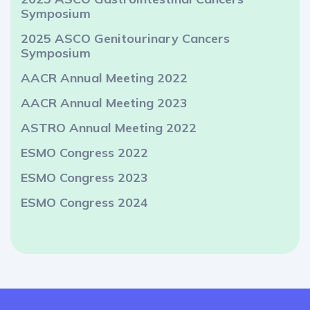
Symposium
2025 ASCO Genitourinary Cancers
Symposium
AACR Annual Meeting 2022
AACR Annual Meeting 2023
ASTRO Annual Meeting 2022
ESMO Congress 2022
ESMO Congress 2023
ESMO Congress 2024