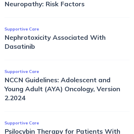
Neuropathy: Risk Factors
Supportive Care
Nephrotoxicity Associated With
Dasatinib
Supportive Care
NCCN Guidelines: Adolescent and
Young Adult (AYA) Oncology, Version
2.2024
Supportive Care
Psilocybin Therapy for Patients With