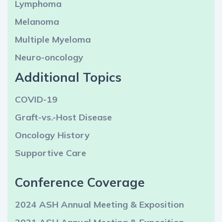
Lymphoma
Melanoma
Multiple Myeloma
Neuro-oncology
Additional Topics
COVID-19
Graft-vs.-Host Disease
Oncology History
Supportive Care
Conference Coverage
2024 ASH Annual Meeting & Exposition