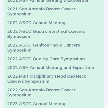
2021 ASH Annual Meeting & Exposition
2021 San Antonio Breast Cancer
Symposium
2022 ASCO Annual Meeting
2022 ASCO Gastrointestinal Cancers
Symposium
2022 ASCO Genitourinary Cancers
Symposium
2022 ASCO Quality Care Symposium
2022 ASH Annual Meeting and Exposition
2022 Multidisciplinary Head and Neck
Cancers Symposium
2022 San Antonio Breast Cancer
Symposium
2023 ASCO Annual Meeting