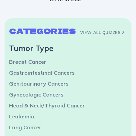
CATEGORIES
VIEW ALL QUIZZES
Tumor Type
Breast Cancer
Gastrointestinal Cancers
Genitourinary Cancers
Gynecologic Cancers
Head & Neck/Thyroid Cancer
Leukemia
Lung Cancer