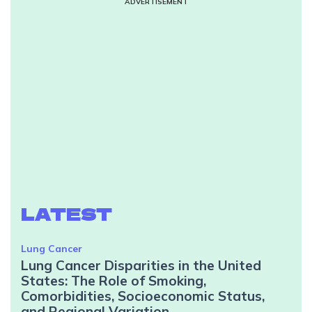
ADVERTISEMENT
LATEST
Lung Cancer
Lung Cancer Disparities in the United
States: The Role of Smoking,
Comorbidities, Socioeconomic Status,
and Regional Variation