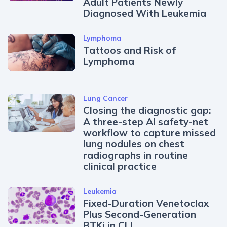
Adult Patients Newly
Diagnosed With Leukemia
Lymphoma
Tattoos and Risk of
Lymphoma
Lung Cancer
Closing the diagnostic gap:
A three-step AI safety-net
workflow to capture missed
lung nodules on chest
radiographs in routine
clinical practice
Leukemia
Fixed-Duration Venetoclax
Plus Second-Generation
BTKi in CLL