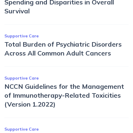
Spending and Disparities in Overall
Survival
Supportive Care
Total Burden of Psychiatric Disorders
Across All Common Adult Cancers
Supportive Care
NCCN Guidelines for the Management
of Immunotherapy-Related Toxicities
(Version 1.2022)
Supportive Care