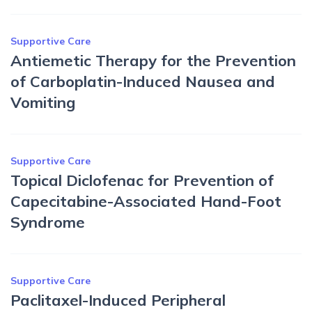
Supportive Care
Antiemetic Therapy for the Prevention
of Carboplatin-Induced Nausea and
Vomiting
Supportive Care
Topical Diclofenac for Prevention of
Capecitabine-Associated Hand-Foot
Syndrome
Supportive Care
Paclitaxel-Induced Peripheral