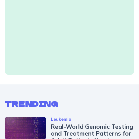
TRENDING
Leukemia
Real-World Genomic Testing
and Treatment Patterns for