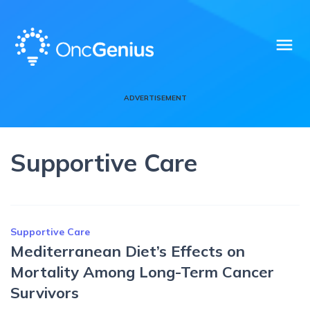
menu
ADVERTISEMENT
Supportive Care
Supportive Care
Mediterranean Diet’s Effects on
Mortality Among Long-Term Cancer
Survivors