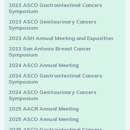
2023 ASCO Gastrointestinal Cancers
Symposium
2023 ASCO Genitourinary Cancers
Symposium
2023 ASH Annual Meeting and Exposition
2023 San Antonio Breast Cancer
Symposium
2024 ASCO Annual Meeting
2024 ASCO Gastrointestinal Cancers
Symposium
2024 ASCO Genitourinary Cancers
Symposium
2025 AACR Annual Meeting
2025 ASCO Annual Meeting
2025 ASCO Gastrointestinal Cancers