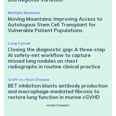
Multiple Myeloma
Moving Mountains: Improving Access to
Autologous Stem Cell Transplant for
Vulnerable Patient Populations
Lung Cancer
Closing the diagnostic gap: A three-step
AI safety-net workflow to capture
missed lung nodules on chest
radiographs in routine clinical practice
Graft-vs.-Host Disease
BET inhibition blunts antibody production
and macrophage-mediated fibrosis to
restore lung function in murine cGVHD
ADVERTISEMENT