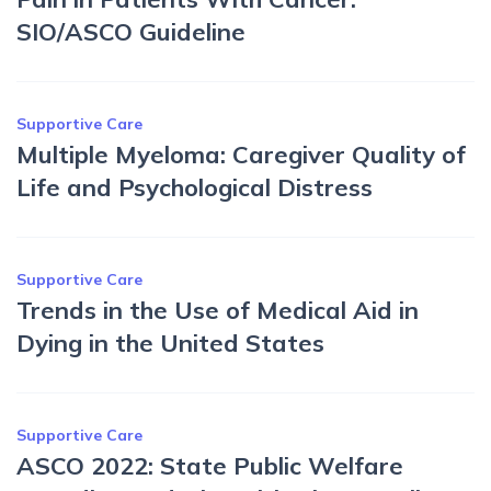
SIO/ASCO Guideline
Supportive Care
Multiple Myeloma: Caregiver Quality of
Life and Psychological Distress
Supportive Care
Trends in the Use of Medical Aid in
Dying in the United States
Supportive Care
ASCO 2022: State Public Welfare