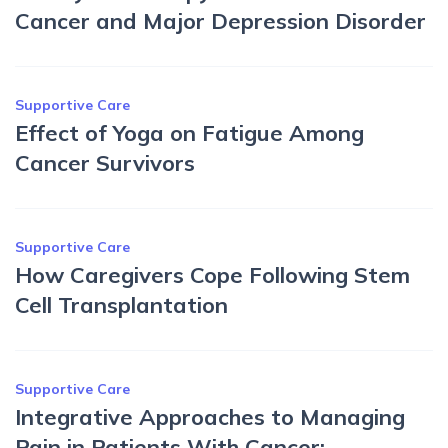
Cancer and Major Depression Disorder
Supportive Care
Effect of Yoga on Fatigue Among
Cancer Survivors
Supportive Care
How Caregivers Cope Following Stem
Cell Transplantation
Supportive Care
Integrative Approaches to Managing
Pain in Patients With Cancer: