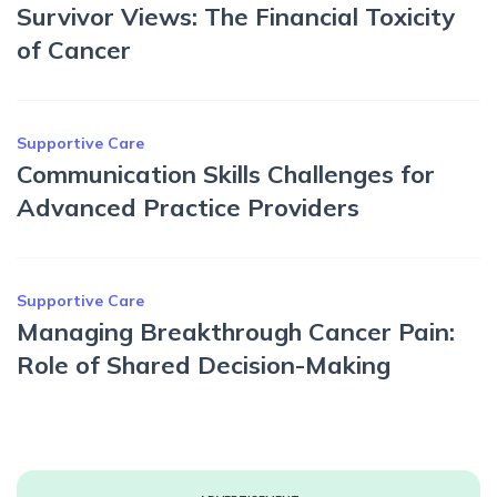
Survivor Views: The Financial Toxicity
of Cancer
Supportive Care
Communication Skills Challenges for
Advanced Practice Providers
Supportive Care
Managing Breakthrough Cancer Pain:
Role of Shared Decision-Making