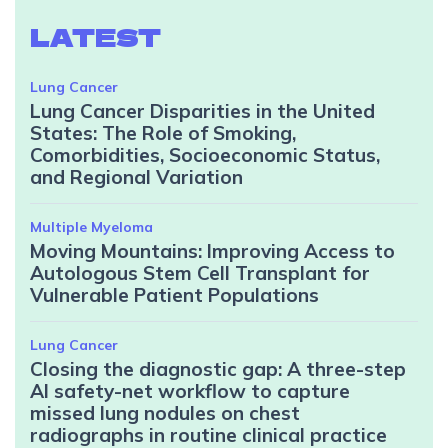
LATEST
Lung Cancer
Lung Cancer Disparities in the United
States: The Role of Smoking,
Comorbidities, Socioeconomic Status,
and Regional Variation
Multiple Myeloma
Moving Mountains: Improving Access to
Autologous Stem Cell Transplant for
Vulnerable Patient Populations
Lung Cancer
Closing the diagnostic gap: A three-step
AI safety-net workflow to capture
missed lung nodules on chest
radiographs in routine clinical practice