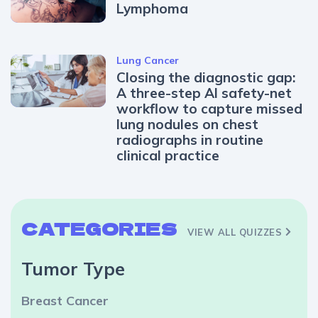
Lymphoma
Lung Cancer
Closing the diagnostic gap:
A three-step AI safety-net
workflow to capture missed
lung nodules on chest
radiographs in routine
clinical practice
CATEGORIES
VIEW ALL QUIZZES
Tumor Type
Breast Cancer