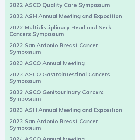
2022 ASCO Quality Care Symposium
2022 ASH Annual Meeting and Exposition
2022 Multidisciplinary Head and Neck
Cancers Symposium
2022 San Antonio Breast Cancer
Symposium
2023 ASCO Annual Meeting
2023 ASCO Gastrointestinal Cancers
Symposium
2023 ASCO Genitourinary Cancers
Symposium
2023 ASH Annual Meeting and Exposition
2023 San Antonio Breast Cancer
Symposium
2024 ASCO Annual Meeting