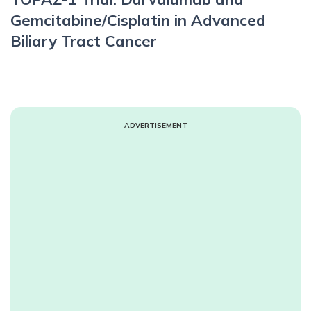
Gemcitabine/Cisplatin in Advanced
Biliary Tract Cancer
ADVERTISEMENT