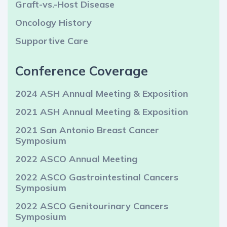
Graft-vs.-Host Disease
Oncology History
Supportive Care
Conference Coverage
2024 ASH Annual Meeting & Exposition
2021 ASH Annual Meeting & Exposition
2021 San Antonio Breast Cancer
Symposium
2022 ASCO Annual Meeting
2022 ASCO Gastrointestinal Cancers
Symposium
2022 ASCO Genitourinary Cancers
Symposium