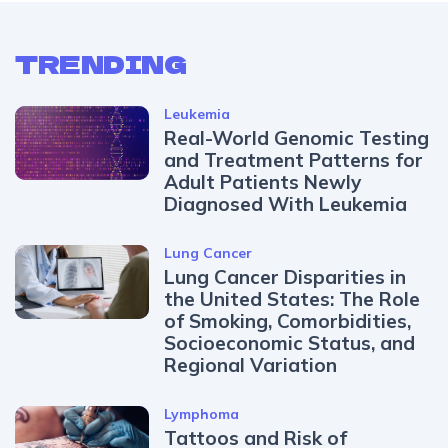
TRENDING
Leukemia
Real-World Genomic Testing
and Treatment Patterns for
Adult Patients Newly
Diagnosed With Leukemia
Lung Cancer
Lung Cancer Disparities in
the United States: The Role
of Smoking, Comorbidities,
Socioeconomic Status, and
Regional Variation
Lymphoma
Tattoos and Risk of