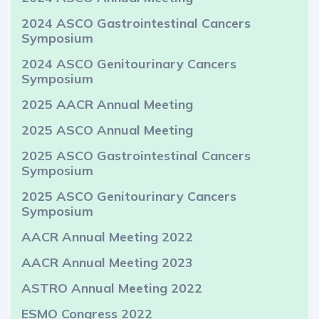
2024 ASCO Gastrointestinal Cancers
Symposium
2024 ASCO Genitourinary Cancers
Symposium
2025 AACR Annual Meeting
2025 ASCO Annual Meeting
2025 ASCO Gastrointestinal Cancers
Symposium
2025 ASCO Genitourinary Cancers
Symposium
AACR Annual Meeting 2022
AACR Annual Meeting 2023
ASTRO Annual Meeting 2022
ESMO Congress 2022