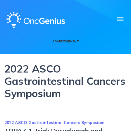
menu
ADVERTISEMENT
2022 ASCO
Gastrointestinal Cancers
Symposium
2022 ASCO Gastrointestinal Cancers Symposium
TOPAZ-1 Trial: Durvalumab and