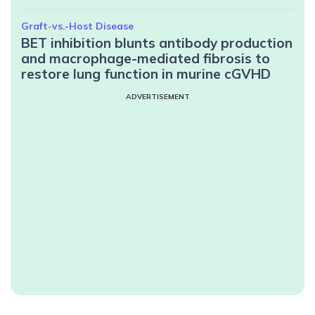
Graft-vs.-Host Disease
BET inhibition blunts antibody production
and macrophage-mediated fibrosis to
restore lung function in murine cGVHD
ADVERTISEMENT