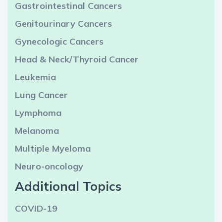
Gastrointestinal Cancers
Genitourinary Cancers
Gynecologic Cancers
Head & Neck/Thyroid Cancer
Leukemia
Lung Cancer
Lymphoma
Melanoma
Multiple Myeloma
Neuro-oncology
Additional Topics
COVID-19