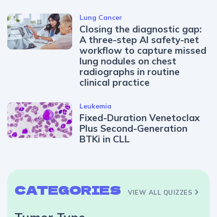
Lung Cancer
Closing the diagnostic gap:
A three-step AI safety-net
workflow to capture missed
lung nodules on chest
radiographs in routine
clinical practice
Leukemia
Fixed-Duration Venetoclax
Plus Second-Generation
BTKi in CLL
CATEGORIES
VIEW ALL QUIZZES