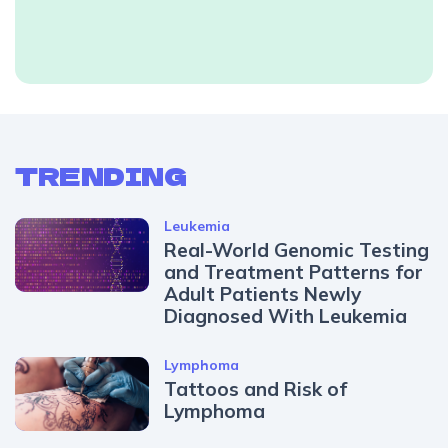
TRENDING
Leukemia
Real-World Genomic Testing
and Treatment Patterns for
Adult Patients Newly
Diagnosed With Leukemia
Lymphoma
Tattoos and Risk of
Lymphoma