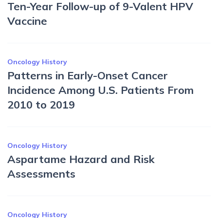
Ten-Year Follow-up of 9-Valent HPV
Vaccine
Oncology History
Patterns in Early-Onset Cancer
Incidence Among U.S. Patients From
2010 to 2019
Oncology History
Aspartame Hazard and Risk
Assessments
Oncology History