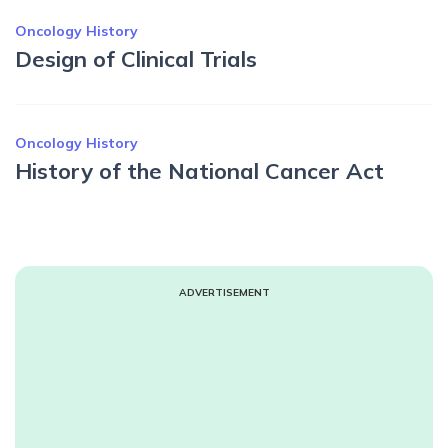
Oncology History
Design of Clinical Trials
Oncology History
History of the National Cancer Act
ADVERTISEMENT