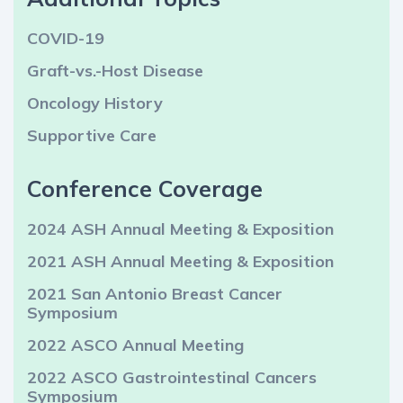
COVID-19
Graft-vs.-Host Disease
Oncology History
Supportive Care
Conference Coverage
2024 ASH Annual Meeting & Exposition
2021 ASH Annual Meeting & Exposition
2021 San Antonio Breast Cancer
Symposium
2022 ASCO Annual Meeting
2022 ASCO Gastrointestinal Cancers
Symposium