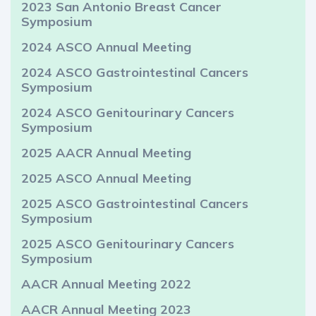
2023 San Antonio Breast Cancer
Symposium
2024 ASCO Annual Meeting
2024 ASCO Gastrointestinal Cancers
Symposium
2024 ASCO Genitourinary Cancers
Symposium
2025 AACR Annual Meeting
2025 ASCO Annual Meeting
2025 ASCO Gastrointestinal Cancers
Symposium
2025 ASCO Genitourinary Cancers
Symposium
AACR Annual Meeting 2022
AACR Annual Meeting 2023