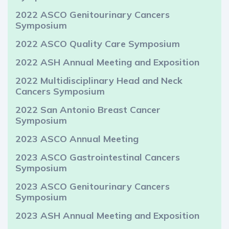
2022 ASCO Genitourinary Cancers
Symposium
2022 ASCO Quality Care Symposium
2022 ASH Annual Meeting and Exposition
2022 Multidisciplinary Head and Neck
Cancers Symposium
2022 San Antonio Breast Cancer
Symposium
2023 ASCO Annual Meeting
2023 ASCO Gastrointestinal Cancers
Symposium
2023 ASCO Genitourinary Cancers
Symposium
2023 ASH Annual Meeting and Exposition