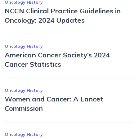
Oncology History
NCCN Clinical Practice Guidelines in
Oncology: 2024 Updates
Oncology History
American Cancer Society’s 2024
Cancer Statistics
Oncology History
Women and Cancer: A Lancet
Commission
Oncology History