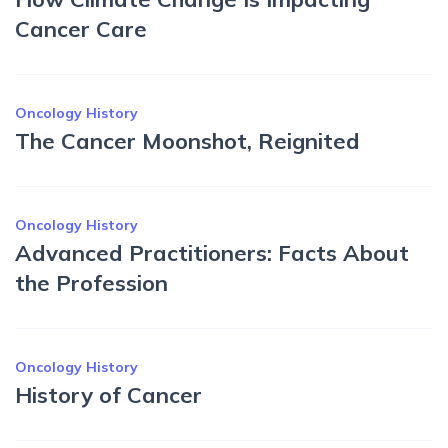
Cancer Care
Oncology History
The Cancer Moonshot, Reignited
Oncology History
Advanced Practitioners: Facts About
the Profession
Oncology History
History of Cancer