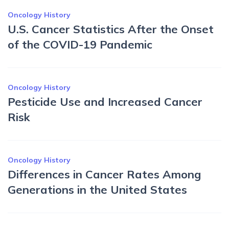
Oncology History
U.S. Cancer Statistics After the Onset
of the COVID-19 Pandemic
Oncology History
Pesticide Use and Increased Cancer
Risk
Oncology History
Differences in Cancer Rates Among
Generations in the United States