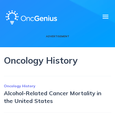
menu
ADVERTISEMENT
Oncology History
Oncology History
Alcohol-Related Cancer Mortality in
the United States