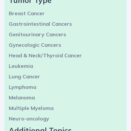
Tumor Type
Breast Cancer
Gastrointestinal Cancers
Genitourinary Cancers
Gynecologic Cancers
Head & Neck/Thyroid Cancer
Leukemia
Lung Cancer
Lymphoma
Melanoma
Multiple Myeloma
Neuro-oncology
Additional Topics