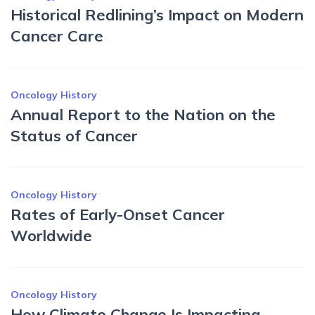
Historical Redlining’s Impact on Modern
Cancer Care
Oncology History
Annual Report to the Nation on the
Status of Cancer
Oncology History
Rates of Early-Onset Cancer
Worldwide
Oncology History
How Climate Change Is Impacting