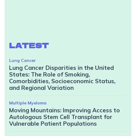
LATEST
Lung Cancer
Lung Cancer Disparities in the United
States: The Role of Smoking,
Comorbidities, Socioeconomic Status,
and Regional Variation
Multiple Myeloma
Moving Mountains: Improving Access to
Autologous Stem Cell Transplant for
Vulnerable Patient Populations