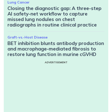
Lung Cancer
Closing the diagnostic gap: A three-step
AI safety-net workflow to capture
missed lung nodules on chest
radiographs in routine clinical practice
Graft-vs.-Host Disease
BET inhibition blunts antibody production
and macrophage-mediated fibrosis to
restore lung function in murine cGVHD
ADVERTISEMENT