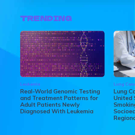
TRENDING
Leukemia
Lung Can
Real-World Genomic Testing
Lung Ca
and Treatment Patterns for
United 
Adult Patients Newly
Smoking
Diagnosed With Leukemia
Socioec
Regiona