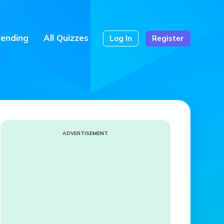
rending
All Quizzes
Log In
Register
ADVERTISEMENT