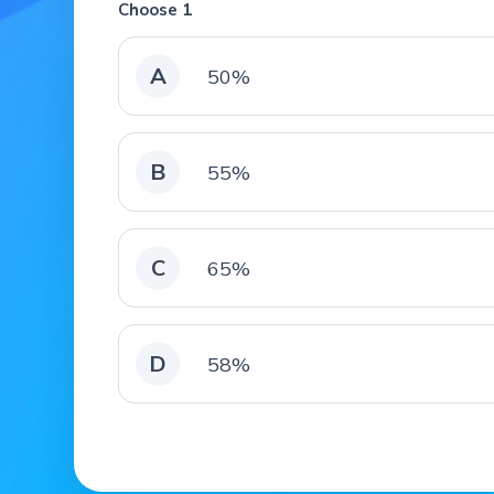
Choose 1
A
50%
B
55%
C
65%
D
58%