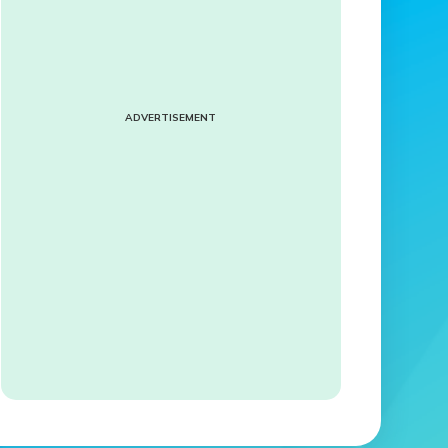
ADVERTISEMENT