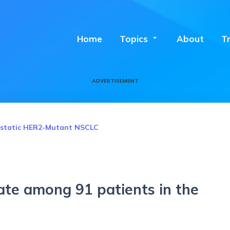
Home
Topics
arrow_drop_down
About
T
ADVERTISEMENT
tastatic HER2-Mutant NSCLC
ate among 91 patients in the