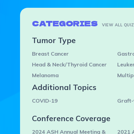
CATEGORIES
VIEW ALL QUI
Tumor Type
Breast Cancer
Gastro
Head & Neck/Thyroid Cancer
Leuke
Melanoma
Multi
Additional Topics
COVID-19
Graft-
Conference Coverage
2024 ASH Annual Meeting &
2021 