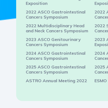
Exposition
Exposi
2022 ASCO Gastrointestinal
2022 
Cancers Symposium
Cance
2022 Multidisciplinary Head
2022 
and Neck Cancers Symposium
Cance
2023 ASCO Genitourinary
2023 
Cancers Symposium
Exposi
2024 ASCO Gastrointestinal
2024 
Cancers Symposium
Cance
2025 ASCO Gastrointestinal
2025 
Cancers Symposium
Cance
ASTRO Annual Meeting 2022
ESMO 