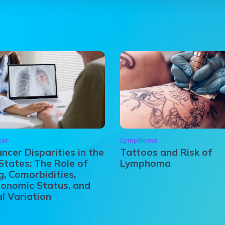
cer
Lymphoma
ncer Disparities in the
Tattoos and Risk of
States: The Role of
Lymphoma
, Comorbidities,
onomic Status, and
l Variation