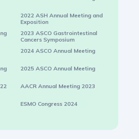
2022 ASH Annual Meeting and
Exposition
ing
2023 ASCO Gastrointestinal
Cancers Symposium
2024 ASCO Annual Meeting
ing
2025 ASCO Annual Meeting
022
AACR Annual Meeting 2023
ESMO Congress 2024