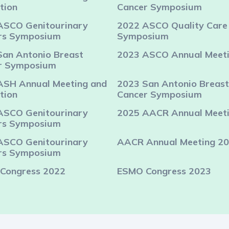
tion
Cancer Symposium
ASCO Genitourinary
2022 ASCO Quality Care
rs Symposium
Symposium
San Antonio Breast
2023 ASCO Annual Meet
r Symposium
ASH Annual Meeting and
2023 San Antonio Breast
tion
Cancer Symposium
ASCO Genitourinary
2025 AACR Annual Meet
rs Symposium
ASCO Genitourinary
AACR Annual Meeting 2
rs Symposium
Congress 2022
ESMO Congress 2023