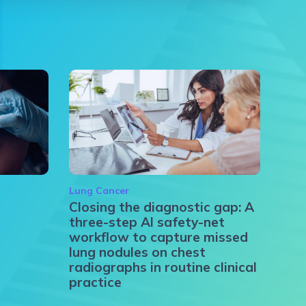
Lung Cancer
Closing the diagnostic gap: A
three-step AI safety-net
workflow to capture missed
lung nodules on chest
radiographs in routine clinical
practice