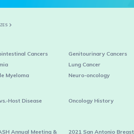
ZZES
intestinal Cancers
Genitourinary Cancers
mia
Lung Cancer
ple Myeloma
Neuro-oncology
vs.-Host Disease
Oncology History
ASH Annual Meeting &
2021 San Antonio Breast