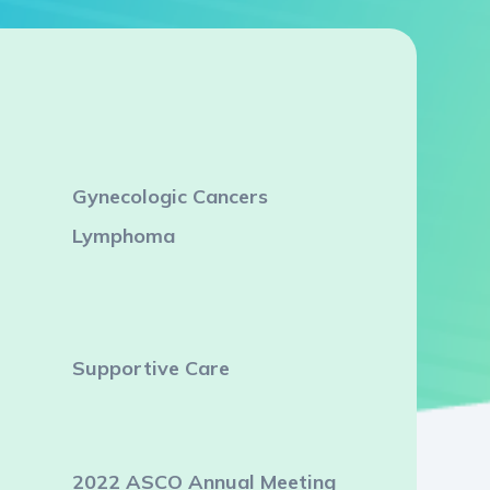
Gynecologic Cancers
Lymphoma
Supportive Care
2022 ASCO Annual Meeting