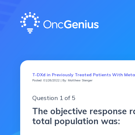
T-DXd in Previously Treated Patients With Me
Posted: 01/26/2022 | By: Matthew Stenger
Question 1 of 5
The objective response r
total population was: