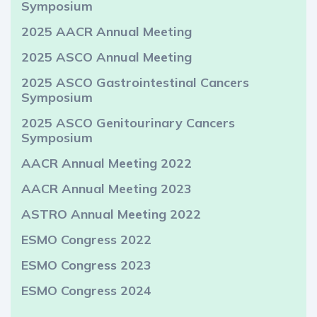
Symposium
2025 AACR Annual Meeting
2025 ASCO Annual Meeting
2025 ASCO Gastrointestinal Cancers
Symposium
2025 ASCO Genitourinary Cancers
Symposium
AACR Annual Meeting 2022
AACR Annual Meeting 2023
ASTRO Annual Meeting 2022
ESMO Congress 2022
ESMO Congress 2023
ESMO Congress 2024