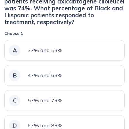
patients receiving axicabtagene ciloleucel
was 74%. What percentage of Black and
Hispanic patients responded to
treatment, respectively?
Choose 1
A
37% and 53%
B
47% and 63%
C
57% and 73%
D
67% and 83%