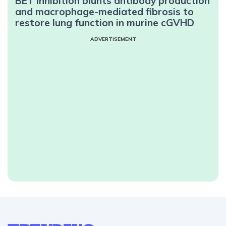
BET inhibition blunts antibody production
and macrophage-mediated fibrosis to
restore lung function in murine cGVHD
ADVERTISEMENT