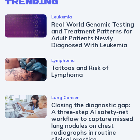
TRENDING
Leukemia
Real-World Genomic Testing
and Treatment Patterns for
Adult Patients Newly
Diagnosed With Leukemia
Lymphoma
Tattoos and Risk of
Lymphoma
Lung Cancer
Closing the diagnostic gap:
A three-step AI safety-net
workflow to capture missed
lung nodules on chest
radiographs in routine
clinical practice