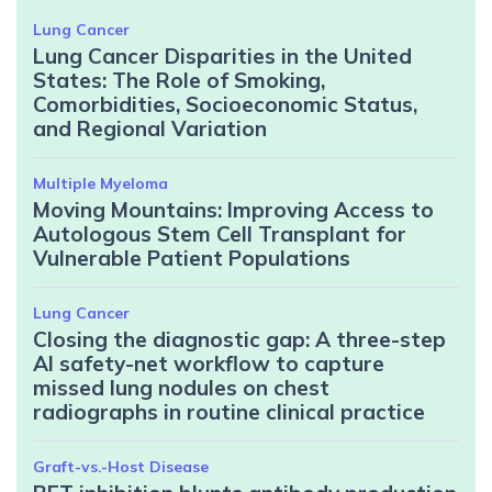
Lung Cancer
Lung Cancer Disparities in the United
States: The Role of Smoking,
Comorbidities, Socioeconomic Status,
and Regional Variation
Multiple Myeloma
Moving Mountains: Improving Access to
Autologous Stem Cell Transplant for
Vulnerable Patient Populations
Lung Cancer
Closing the diagnostic gap: A three-step
AI safety-net workflow to capture
missed lung nodules on chest
radiographs in routine clinical practice
Graft-vs.-Host Disease