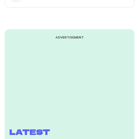
ADVERTISEMENT
LATEST