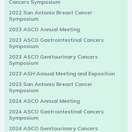
Cancers Symposium
2022 San Antonio Breast Cancer
Symposium
2023 ASCO Annual Meeting
2023 ASCO Gastrointestinal Cancers
Symposium
2023 ASCO Genitourinary Cancers
Symposium
2023 ASH Annual Meeting and Exposition
2023 San Antonio Breast Cancer
Symposium
2024 ASCO Annual Meeting
2024 ASCO Gastrointestinal Cancers
Symposium
2024 ASCO Genitourinary Cancers