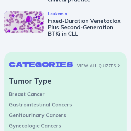
Leukemia
Fixed-Duration Venetoclax
Plus Second-Generation
BTKi in CLL
CATEGORIES
VIEW ALL QUIZZES
Tumor Type
Breast Cancer
Gastrointestinal Cancers
Genitourinary Cancers
Gynecologic Cancers