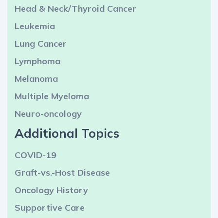
Head & Neck/Thyroid Cancer
Leukemia
Lung Cancer
Lymphoma
Melanoma
Multiple Myeloma
Neuro-oncology
Additional Topics
COVID-19
Graft-vs.-Host Disease
Oncology History
Supportive Care