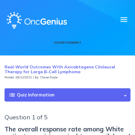
menu
ADVERTISEMENT
Real-World Outcomes With Axicabtagene Ciloleucel
Therapy for Large B-Cell Lymphoma
Posted: 08/12/2022 | By: Chase Doyle
list
Quiz Information
Question 1 of 5
The overall response rate among White