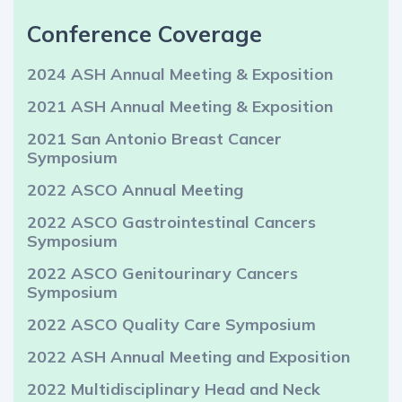
Conference Coverage
2024 ASH Annual Meeting & Exposition
2021 ASH Annual Meeting & Exposition
2021 San Antonio Breast Cancer
Symposium
2022 ASCO Annual Meeting
2022 ASCO Gastrointestinal Cancers
Symposium
2022 ASCO Genitourinary Cancers
Symposium
2022 ASCO Quality Care Symposium
2022 ASH Annual Meeting and Exposition
2022 Multidisciplinary Head and Neck