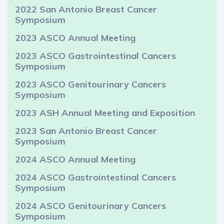
2022 San Antonio Breast Cancer
Symposium
2023 ASCO Annual Meeting
2023 ASCO Gastrointestinal Cancers
Symposium
2023 ASCO Genitourinary Cancers
Symposium
2023 ASH Annual Meeting and Exposition
2023 San Antonio Breast Cancer
Symposium
2024 ASCO Annual Meeting
2024 ASCO Gastrointestinal Cancers
Symposium
2024 ASCO Genitourinary Cancers
Symposium