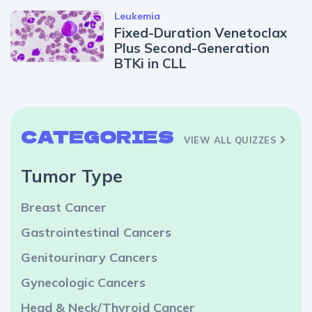
Leukemia
Fixed-Duration Venetoclax
Plus Second-Generation
BTKi in CLL
CATEGORIES
VIEW ALL QUIZZES
Tumor Type
Breast Cancer
Gastrointestinal Cancers
Genitourinary Cancers
Gynecologic Cancers
Head & Neck/Thyroid Cancer