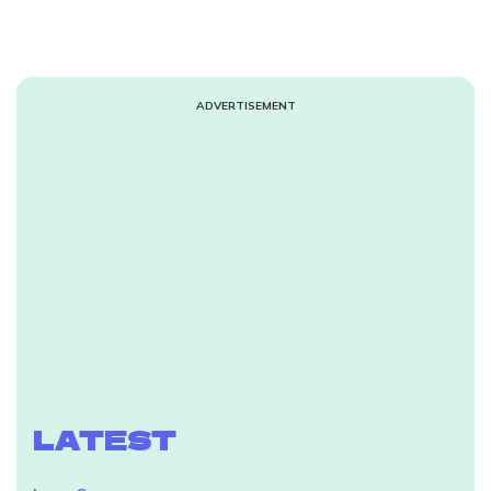
ADVERTISEMENT
LATEST