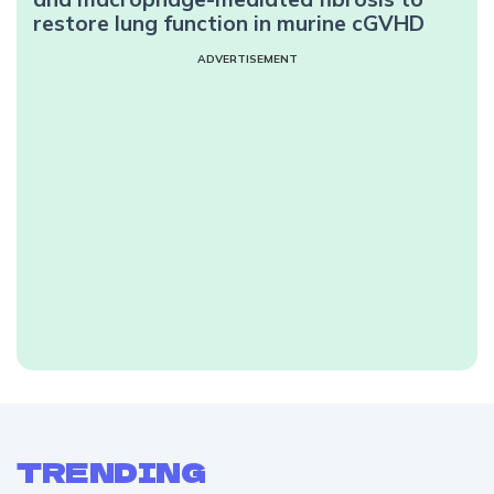
restore lung function in murine cGVHD
ADVERTISEMENT
TRENDING