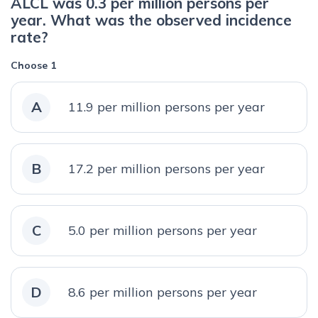
ALCL was 0.3 per million persons per
year. What was the observed incidence
rate?
Choose 1
A
11.9 per million persons per year
B
17.2 per million persons per year
C
5.0 per million persons per year
D
8.6 per million persons per year