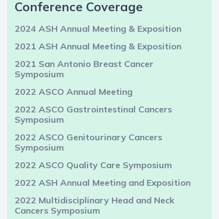
Conference Coverage
2024 ASH Annual Meeting & Exposition
2021 ASH Annual Meeting & Exposition
2021 San Antonio Breast Cancer
Symposium
2022 ASCO Annual Meeting
2022 ASCO Gastrointestinal Cancers
Symposium
2022 ASCO Genitourinary Cancers
Symposium
2022 ASCO Quality Care Symposium
2022 ASH Annual Meeting and Exposition
2022 Multidisciplinary Head and Neck
Cancers Symposium