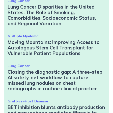
Lung Cancer
Lung Cancer Disparities in the United
States: The Role of Smoking,
Comorbidities, Socioeconomic Status,
and Regional Variation
Multiple Myeloma
Moving Mountains: Improving Access to
Autologous Stem Cell Transplant for
Vulnerable Patient Populations
Lung Cancer
Closing the diagnostic gap: A three-step
AI safety-net workflow to capture
missed lung nodules on chest
radiographs in routine clinical practice
Graft-vs.-Host Disease
BET inhibition blunts antibody production
and macrophage-mediated fibrosis to