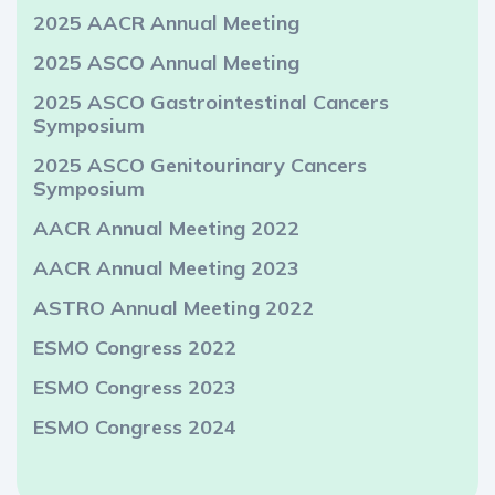
2025 AACR Annual Meeting
2025 ASCO Annual Meeting
2025 ASCO Gastrointestinal Cancers
Symposium
2025 ASCO Genitourinary Cancers
Symposium
AACR Annual Meeting 2022
AACR Annual Meeting 2023
ASTRO Annual Meeting 2022
ESMO Congress 2022
ESMO Congress 2023
ESMO Congress 2024