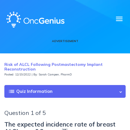
menu
ADVERTISEMENT
Risk of ALCL Following Postmastectomy Implant
Reconstruction
Posted: 12/19/2022 | By: Sarah Campen, PharmD
list
Quiz Information
Question 1 of 5
The expected incidence rate of breast