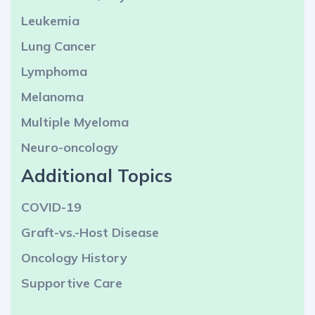
Leukemia
Lung Cancer
Lymphoma
Melanoma
Multiple Myeloma
Neuro-oncology
Additional Topics
COVID-19
Graft-vs.-Host Disease
Oncology History
Supportive Care