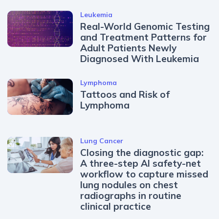
Leukemia
Real-World Genomic Testing
and Treatment Patterns for
Adult Patients Newly
Diagnosed With Leukemia
Lymphoma
Tattoos and Risk of
Lymphoma
Lung Cancer
Closing the diagnostic gap:
A three-step AI safety-net
workflow to capture missed
lung nodules on chest
radiographs in routine
clinical practice