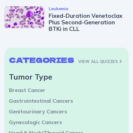
Leukemia
Fixed-Duration Venetoclax
Plus Second-Generation
BTKi in CLL
CATEGORIES
VIEW ALL QUIZZES
Tumor Type
Breast Cancer
Gastrointestinal Cancers
Genitourinary Cancers
Gynecologic Cancers
Head & Neck/Thyroid Cancer