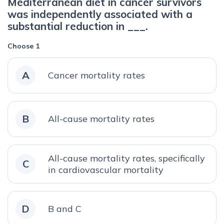
Mediterranean diet in cancer survivors
was independently associated with a
substantial reduction in ___.
Choose 1
A
Cancer mortality rates
B
All-cause mortality rates
All-cause mortality rates, specifically
C
in cardiovascular mortality
D
B and C