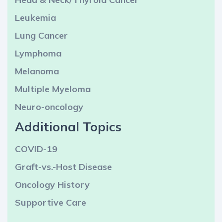
Leukemia
Lung Cancer
Lymphoma
Melanoma
Multiple Myeloma
Neuro-oncology
Additional Topics
COVID-19
Graft-vs.-Host Disease
Oncology History
Supportive Care