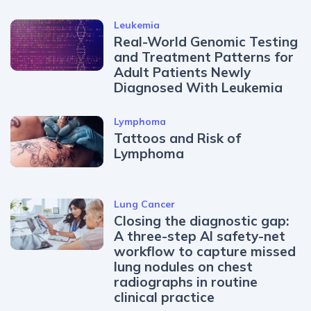
Leukemia
Real-World Genomic Testing
and Treatment Patterns for
Adult Patients Newly
Diagnosed With Leukemia
Lymphoma
Tattoos and Risk of
Lymphoma
Lung Cancer
Closing the diagnostic gap:
A three-step AI safety-net
workflow to capture missed
lung nodules on chest
radiographs in routine
clinical practice