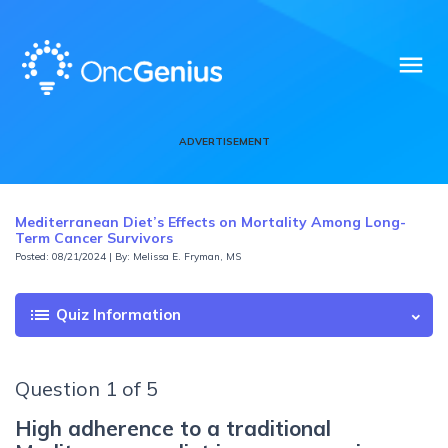
menu
ADVERTISEMENT
Mediterranean Diet’s Effects on Mortality Among Long-
Term Cancer Survivors
Posted: 08/21/2024 | By: Melissa E. Fryman, MS
list
Quiz Information
Question 1 of 5
High adherence to a traditional