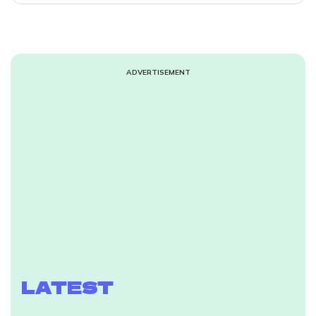
ADVERTISEMENT
LATEST