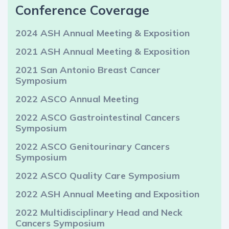
Conference Coverage
2024 ASH Annual Meeting & Exposition
2021 ASH Annual Meeting & Exposition
2021 San Antonio Breast Cancer
Symposium
2022 ASCO Annual Meeting
2022 ASCO Gastrointestinal Cancers
Symposium
2022 ASCO Genitourinary Cancers
Symposium
2022 ASCO Quality Care Symposium
2022 ASH Annual Meeting and Exposition
2022 Multidisciplinary Head and Neck
Cancers Symposium