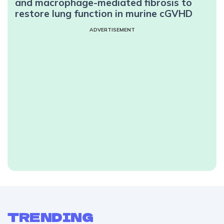
and macrophage-mediated fibrosis to
restore lung function in murine cGVHD
ADVERTISEMENT
TRENDING