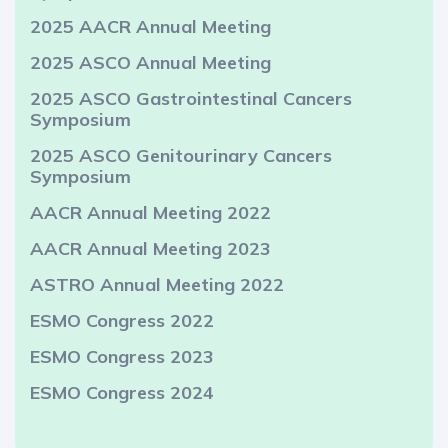
2025 AACR Annual Meeting
2025 ASCO Annual Meeting
2025 ASCO Gastrointestinal Cancers
Symposium
2025 ASCO Genitourinary Cancers
Symposium
AACR Annual Meeting 2022
AACR Annual Meeting 2023
ASTRO Annual Meeting 2022
ESMO Congress 2022
ESMO Congress 2023
ESMO Congress 2024