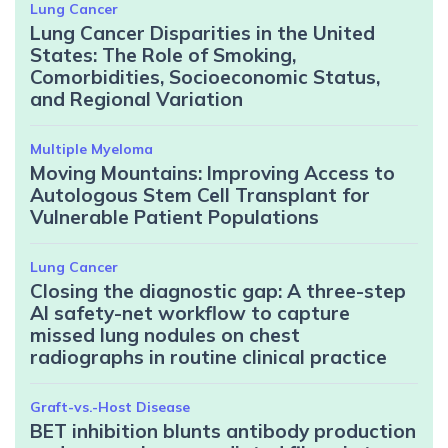
Lung Cancer
Lung Cancer Disparities in the United
States: The Role of Smoking,
Comorbidities, Socioeconomic Status,
and Regional Variation
Multiple Myeloma
Moving Mountains: Improving Access to
Autologous Stem Cell Transplant for
Vulnerable Patient Populations
Lung Cancer
Closing the diagnostic gap: A three-step
AI safety-net workflow to capture
missed lung nodules on chest
radiographs in routine clinical practice
Graft-vs.-Host Disease
BET inhibition blunts antibody production