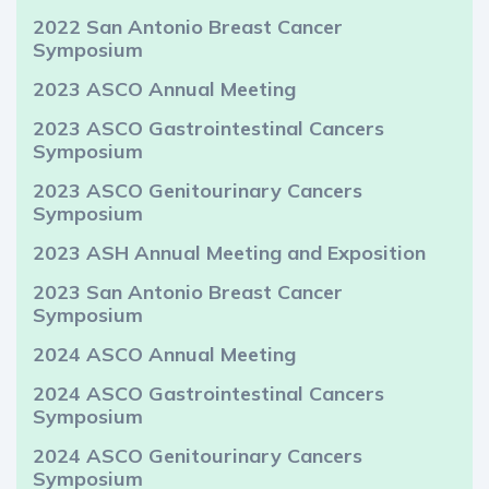
2022 San Antonio Breast Cancer
Symposium
2023 ASCO Annual Meeting
2023 ASCO Gastrointestinal Cancers
Symposium
2023 ASCO Genitourinary Cancers
Symposium
2023 ASH Annual Meeting and Exposition
2023 San Antonio Breast Cancer
Symposium
2024 ASCO Annual Meeting
2024 ASCO Gastrointestinal Cancers
Symposium
2024 ASCO Genitourinary Cancers
Symposium