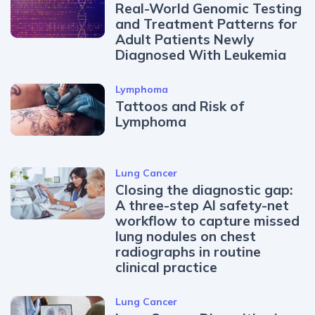
Real-World Genomic Testing
and Treatment Patterns for
Adult Patients Newly
Diagnosed With Leukemia
Lymphoma
Tattoos and Risk of
Lymphoma
Lung Cancer
Closing the diagnostic gap:
A three-step AI safety-net
workflow to capture missed
lung nodules on chest
radiographs in routine
clinical practice
Lung Cancer