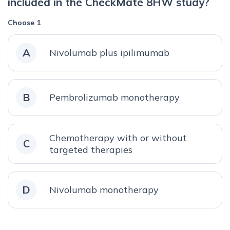
included in the CheckMate 8HW study?
Choose 1
A
Nivolumab plus ipilimumab
B
Pembrolizumab monotherapy
Chemotherapy with or without
C
targeted therapies
D
Nivolumab monotherapy