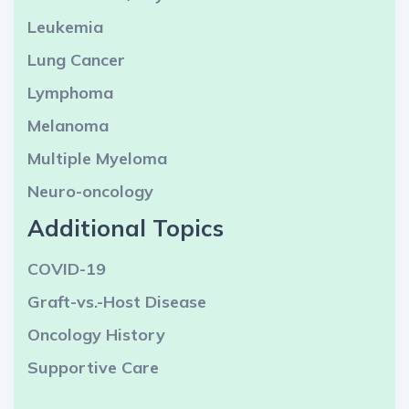
Leukemia
Lung Cancer
Lymphoma
Melanoma
Multiple Myeloma
Neuro-oncology
Additional Topics
COVID-19
Graft-vs.-Host Disease
Oncology History
Supportive Care