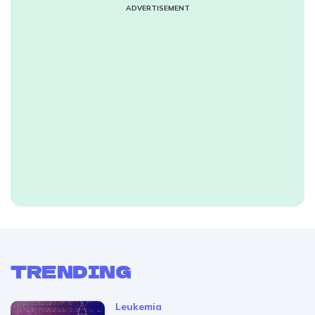
ADVERTISEMENT
TRENDING
Leukemia