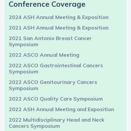
Conference Coverage
2024 ASH Annual Meeting & Exposition
2021 ASH Annual Meeting & Exposition
2021 San Antonio Breast Cancer
Symposium
2022 ASCO Annual Meeting
2022 ASCO Gastrointestinal Cancers
Symposium
2022 ASCO Genitourinary Cancers
Symposium
2022 ASCO Quality Care Symposium
2022 ASH Annual Meeting and Exposition
2022 Multidisciplinary Head and Neck
Cancers Symposium