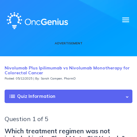
menu
ADVERTISEMENT
Nivolumab Plus Ipilimumab vs Nivolumab Monotherapy for
Colorectal Cancer
Posted: 05/12/2025 | By: Sarah Campen, PharmD
list
Quiz Information
Question 1 of 5
Which treatment regimen was not