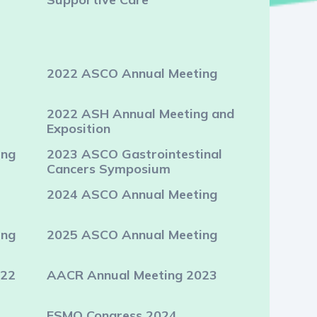
2022 ASCO Annual Meeting
2022 ASH Annual Meeting and
Exposition
ing
2023 ASCO Gastrointestinal
Cancers Symposium
2024 ASCO Annual Meeting
ing
2025 ASCO Annual Meeting
022
AACR Annual Meeting 2023
ESMO Congress 2024