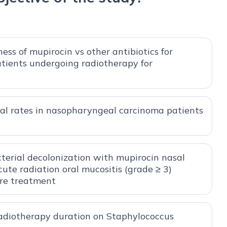
ess of mupirocin vs other antibiotics for
patients undergoing radiotherapy for
val rates in nasopharyngeal carcinoma patients
cterial decolonization with mupirocin nasal
ute radiation oral mucositis (grade ≥ 3)
re treatment
radiotherapy duration on Staphylococcus