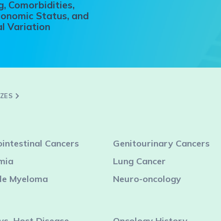
, Comorbidities,
onomic Status, and
l Variation
ZZES
intestinal Cancers
Genitourinary Cancers
mia
Lung Cancer
ple Myeloma
Neuro-oncology
vs.-Host Disease
Oncology History