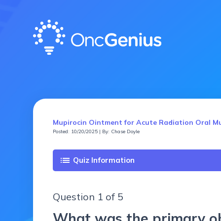
Mupirocin Ointment for Acute Radiation Oral Mu
Posted: 10/20/2025 | By: Chase Doyle
list
Quiz Information
Question 1 of 5
What was the primary obj