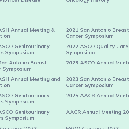
ASH Annual Meeting &
2021 San Antonio Breast
tion
Cancer Symposium
ASCO Genitourinary
2022 ASCO Quality Care
rs Symposium
Symposium
San Antonio Breast
2023 ASCO Annual Meet
r Symposium
ASH Annual Meeting and
2023 San Antonio Breast
tion
Cancer Symposium
ASCO Genitourinary
2025 AACR Annual Meet
rs Symposium
ASCO Genitourinary
AACR Annual Meeting 2
rs Symposium
Congress 2022
ESMO Congress 2023