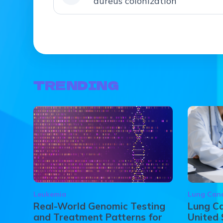
aureus colonization
TRENDING
Leukemia
Lung Can
Real-World Genomic Testing
Lung Ca
and Treatment Patterns for
United 