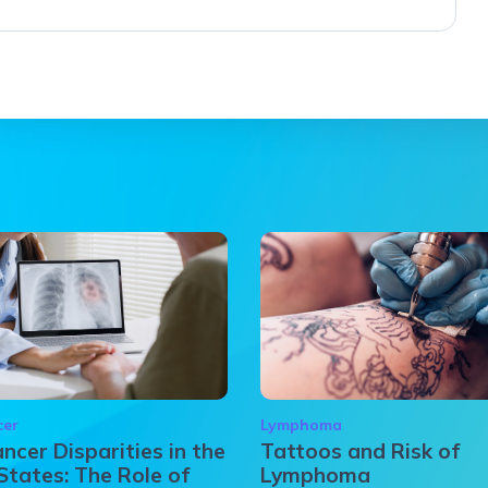
cer
Lymphoma
ncer Disparities in the
Tattoos and Risk of
States: The Role of
Lymphoma