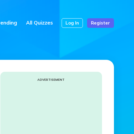
rending
All Quizzes
Log In
Register
ADVERTISEMENT