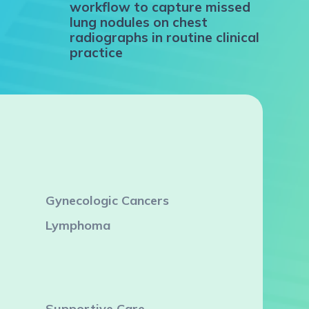
workflow to capture missed
lung nodules on chest
radiographs in routine clinical
practice
Gynecologic Cancers
Lymphoma
Supportive Care