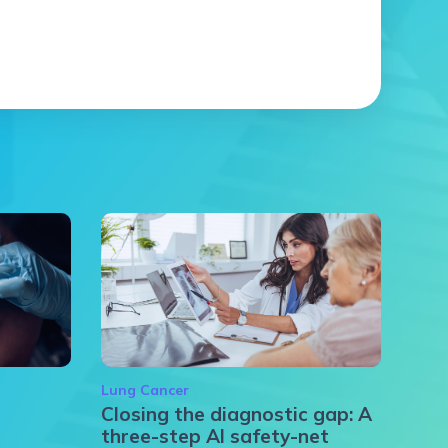
Lung Cancer
Closing the diagnostic gap: A
three-step AI safety-net