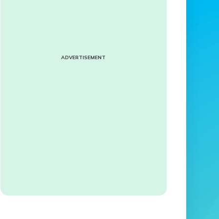
ADVERTISEMENT