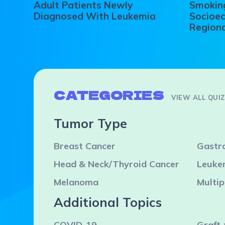
Adult Patients Newly
Smoking
Diagnosed With Leukemia
Socioec
Regiona
CATEGORIES
VIEW ALL QUI
Tumor Type
Breast Cancer
Gastro
Head & Neck/Thyroid Cancer
Leuke
Melanoma
Multi
Additional Topics
COVID-19
Graft-