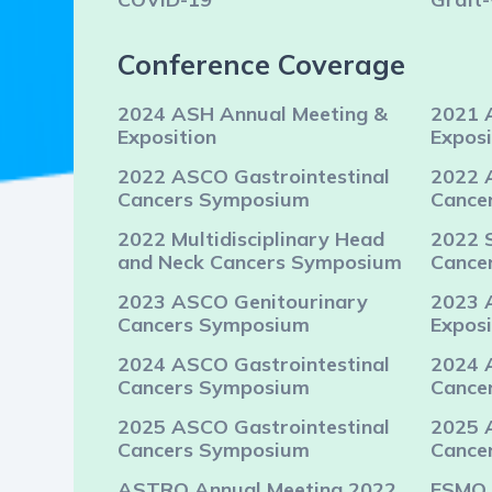
Conference Coverage
2024 ASH Annual Meeting &
2021 
Exposition
Exposi
2022 ASCO Gastrointestinal
2022 
Cancers Symposium
Cance
2022 Multidisciplinary Head
2022 
and Neck Cancers Symposium
Cance
2023 ASCO Genitourinary
2023 
Cancers Symposium
Exposi
2024 ASCO Gastrointestinal
2024 
Cancers Symposium
Cance
2025 ASCO Gastrointestinal
2025 
Cancers Symposium
Cance
ASTRO Annual Meeting 2022
ESMO 