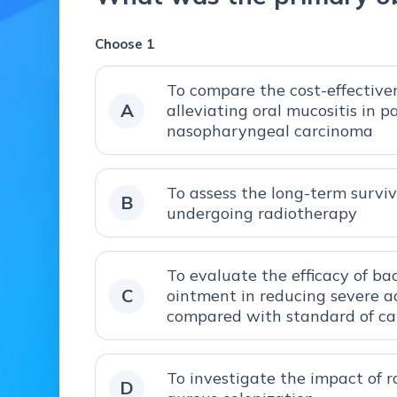
Choose 1
To compare the cost-effectiven
A
alleviating oral mucositis in 
nasopharyngeal carcinoma
To assess the long-term survi
B
undergoing radiotherapy
To evaluate the efficacy of ba
C
ointment in reducing severe ac
compared with standard of ca
To investigate the impact of 
D