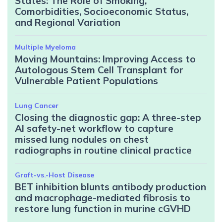
States: The Role of Smoking,
Comorbidities, Socioeconomic Status,
and Regional Variation
Multiple Myeloma
Moving Mountains: Improving Access to
Autologous Stem Cell Transplant for
Vulnerable Patient Populations
Lung Cancer
Closing the diagnostic gap: A three-step
AI safety-net workflow to capture
missed lung nodules on chest
radiographs in routine clinical practice
Graft-vs.-Host Disease
BET inhibition blunts antibody production
and macrophage-mediated fibrosis to
restore lung function in murine cGVHD