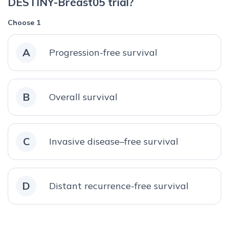
DESTINY-Breast05 trial?
Choose 1
A
Progression-free survival
B
Overall survival
C
Invasive disease–free survival
D
Distant recurrence-free survival