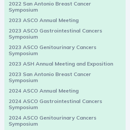
2022 San Antonio Breast Cancer
Symposium
2023 ASCO Annual Meeting
2023 ASCO Gastrointestinal Cancers
Symposium
2023 ASCO Genitourinary Cancers
Symposium
2023 ASH Annual Meeting and Exposition
2023 San Antonio Breast Cancer
Symposium
2024 ASCO Annual Meeting
2024 ASCO Gastrointestinal Cancers
Symposium
2024 ASCO Genitourinary Cancers
Symposium