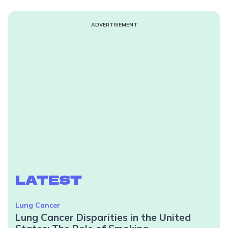
ADVERTISEMENT
LATEST
Lung Cancer
Lung Cancer Disparities in the United