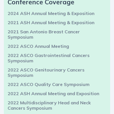
Conference Coverage
2024 ASH Annual Meeting & Exposition
2021 ASH Annual Meeting & Exposition
2021 San Antonio Breast Cancer
Symposium
2022 ASCO Annual Meeting
2022 ASCO Gastrointestinal Cancers
Symposium
2022 ASCO Genitourinary Cancers
Symposium
2022 ASCO Quality Care Symposium
2022 ASH Annual Meeting and Exposition
2022 Multidisciplinary Head and Neck
Cancers Symposium