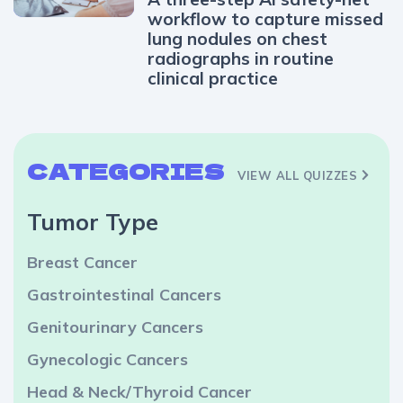
workflow to capture missed
lung nodules on chest
radiographs in routine
clinical practice
CATEGORIES
VIEW ALL QUIZZES
Tumor Type
Breast Cancer
Gastrointestinal Cancers
Genitourinary Cancers
Gynecologic Cancers
Head & Neck/Thyroid Cancer