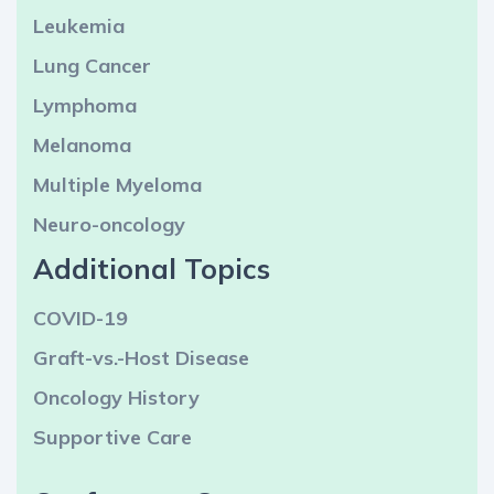
Leukemia
Lung Cancer
Lymphoma
Melanoma
Multiple Myeloma
Neuro-oncology
Additional Topics
COVID-19
Graft-vs.-Host Disease
Oncology History
Supportive Care