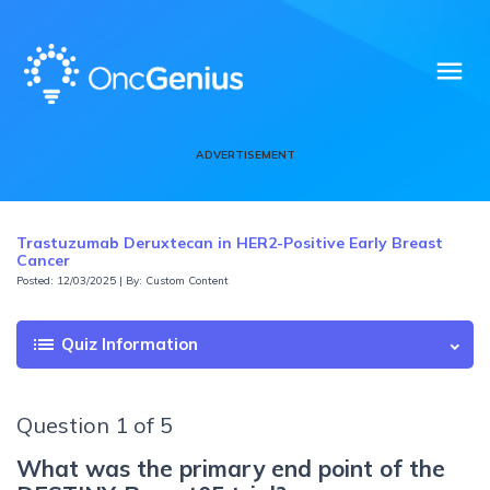
menu
ADVERTISEMENT
Trastuzumab Deruxtecan in HER2-Positive Early Breast
Cancer
Posted: 12/03/2025 | By: Custom Content
list
Quiz Information
Question 1 of 5
What was the primary end point of the