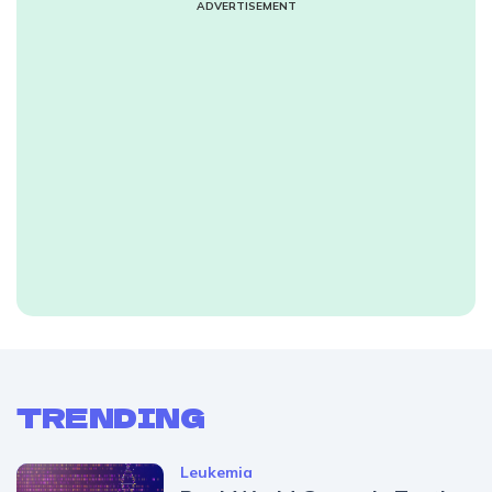
ADVERTISEMENT
TRENDING
Leukemia