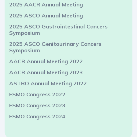
2025 AACR Annual Meeting
2025 ASCO Annual Meeting
2025 ASCO Gastrointestinal Cancers
Symposium
2025 ASCO Genitourinary Cancers
Symposium
AACR Annual Meeting 2022
AACR Annual Meeting 2023
ASTRO Annual Meeting 2022
ESMO Congress 2022
ESMO Congress 2023
ESMO Congress 2024