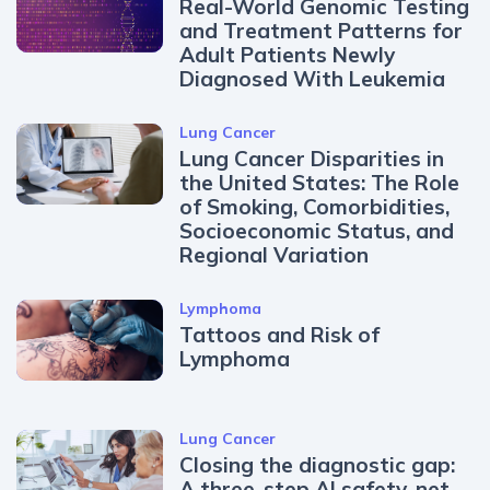
Real-World Genomic Testing
and Treatment Patterns for
Adult Patients Newly
Diagnosed With Leukemia
Lung Cancer
Lung Cancer Disparities in
the United States: The Role
of Smoking, Comorbidities,
Socioeconomic Status, and
Regional Variation
Lymphoma
Tattoos and Risk of
Lymphoma
Lung Cancer
Closing the diagnostic gap:
A three-step AI safety-net