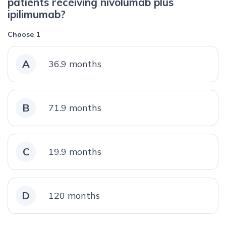
patients receiving nivolumab plus
ipilimumab?
Choose 1
A
36.9 months
B
71.9 months
C
19.9 months
D
120 months