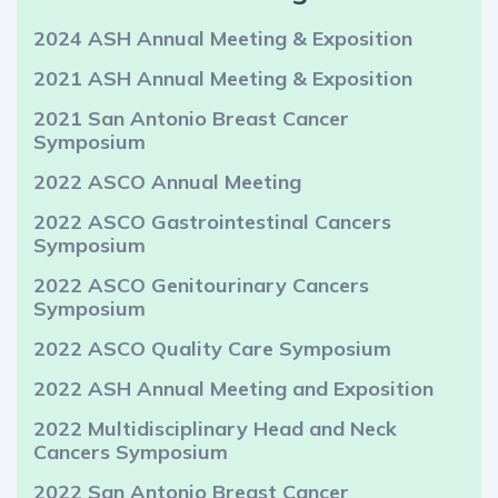
2024 ASH Annual Meeting & Exposition
2021 ASH Annual Meeting & Exposition
2021 San Antonio Breast Cancer
Symposium
2022 ASCO Annual Meeting
2022 ASCO Gastrointestinal Cancers
Symposium
2022 ASCO Genitourinary Cancers
Symposium
2022 ASCO Quality Care Symposium
2022 ASH Annual Meeting and Exposition
2022 Multidisciplinary Head and Neck
Cancers Symposium
2022 San Antonio Breast Cancer