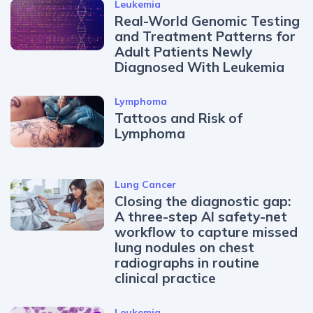
Leukemia
Real-World Genomic Testing
and Treatment Patterns for
Adult Patients Newly
Diagnosed With Leukemia
Lymphoma
Tattoos and Risk of
Lymphoma
Lung Cancer
Closing the diagnostic gap:
A three-step AI safety-net
workflow to capture missed
lung nodules on chest
radiographs in routine
clinical practice
Leukemia