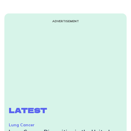
ADVERTISEMENT
LATEST
Lung Cancer