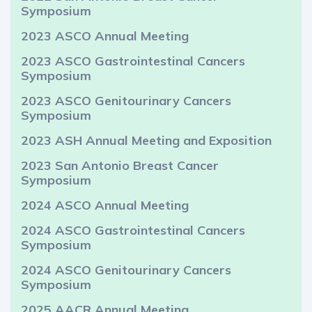
Symposium
2023 ASCO Annual Meeting
2023 ASCO Gastrointestinal Cancers
Symposium
2023 ASCO Genitourinary Cancers
Symposium
2023 ASH Annual Meeting and Exposition
2023 San Antonio Breast Cancer
Symposium
2024 ASCO Annual Meeting
2024 ASCO Gastrointestinal Cancers
Symposium
2024 ASCO Genitourinary Cancers
Symposium
2025 AACR Annual Meeting