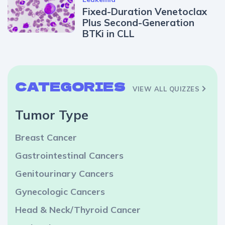
Fixed-Duration Venetoclax
Plus Second-Generation
BTKi in CLL
CATEGORIES
VIEW ALL QUIZZES
Tumor Type
Breast Cancer
Gastrointestinal Cancers
Genitourinary Cancers
Gynecologic Cancers
Head & Neck/Thyroid Cancer