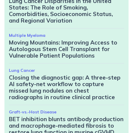
Lung Cancer Disparities in the United
States: The Role of Smoking,
Comorbidities, Socioeconomic Status,
and Regional Variation
Multiple Myeloma
Moving Mountains: Improving Access to
Autologous Stem Cell Transplant for
Vulnerable Patient Populations
Lung Cancer
Closing the diagnostic gap: A three-step
AI safety-net workflow to capture
missed lung nodules on chest
radiographs in routine clinical practice
Graft-vs.-Host Disease
BET inhibition blunts antibody production
and macrophage-mediated fibrosis to
restore lung function in murine cGVHD