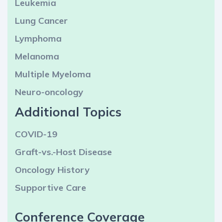
Leukemia
Lung Cancer
Lymphoma
Melanoma
Multiple Myeloma
Neuro-oncology
Additional Topics
COVID-19
Graft-vs.-Host Disease
Oncology History
Supportive Care
Conference Coverage