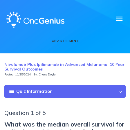
menu
ADVERTISEMENT
Nivolumab Plus Ipilimumab in Advanced Melanoma: 10-Year
Survival Outcomes
Posted: 11/25/2024 | By: Chase Doyle
list
Quiz Information
Question 1 of 5
What was the median overall survival for