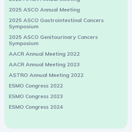
2025 ASCO Annual Meeting
2025 ASCO Gastrointestinal Cancers
Symposium
2025 ASCO Genitourinary Cancers
Symposium
AACR Annual Meeting 2022
AACR Annual Meeting 2023
ASTRO Annual Meeting 2022
ESMO Congress 2022
ESMO Congress 2023
ESMO Congress 2024