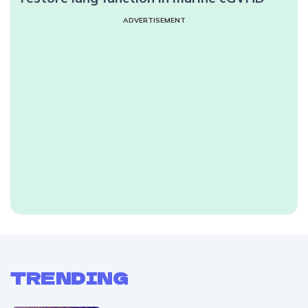
ADVERTISEMENT
TRENDING